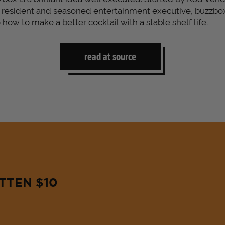
 resident and seasoned entertainment executive, buzzbo
how to make a better cocktail with a stable shelf life.
read at source
TTEN $10