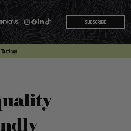
ONTACT US
SUBSCRIBE
Tastings
uality
endly