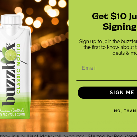
Get $10 J
Signing
Sign up to join the buzzt
the first to know about t
deals & mo
SIGN ME 
NO, THAN
the innovative Indio-based, single-serve portable cocktail
 launched in 2016, in the heady pre-pandemic outdoor e
zbox is a brilliant idea well executed. Started by Rod Ven