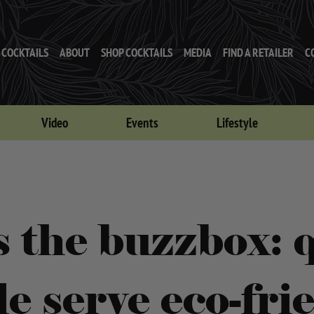
COCKTAILS
ABOUT
SHOP COCKTAILS
MEDIA
FIND A RETAILER
C
Video
Events
Lifestyle
s the buzzbox: q
le serve eco-fri