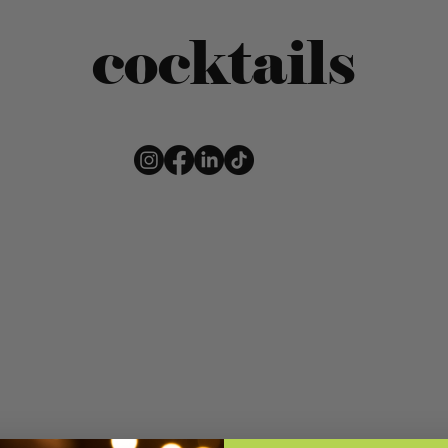
cocktails