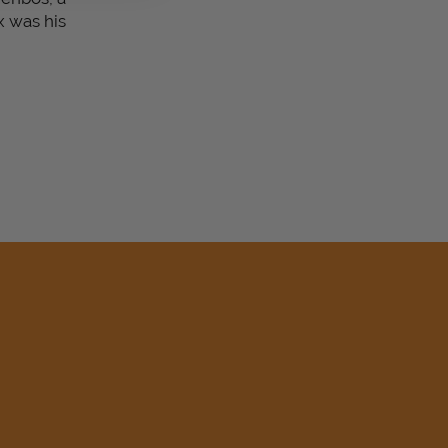
x was his