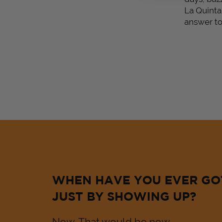
La Quinta
answer to 
WHEN HAVE YOU EVER GO
JUST BY SHOWING UP?
Now. That would be now.