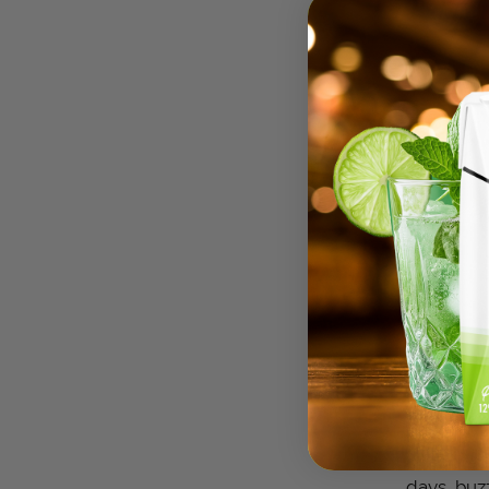
buzzbox, 
a moment.
days, buz