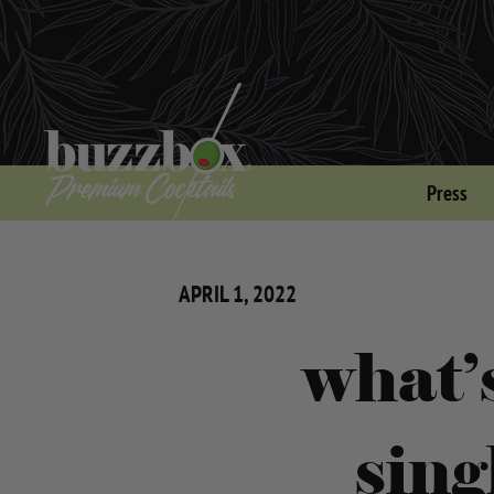
Press
APRIL 1, 2022
what’
sing