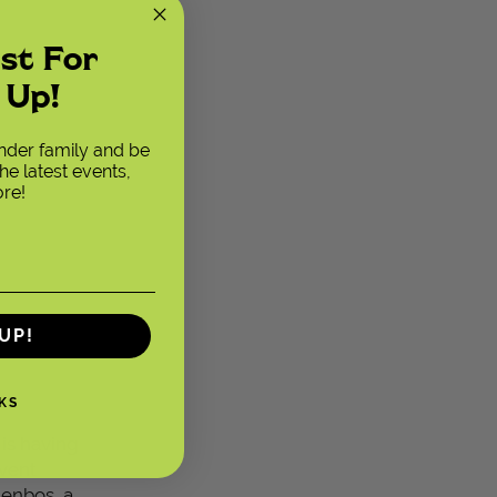
ust For
 Up!
ender family and be
he latest events,
re!
UP!
KS
 is having
vent
denbos, a