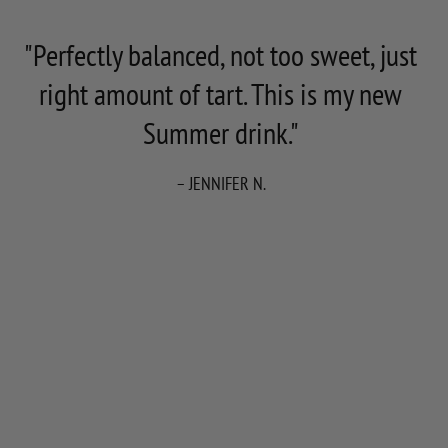
"Perfectly balanced, not too sweet, just
right amount of tart. This is my new
Summer drink."
– JENNIFER N.