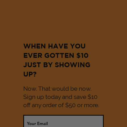
WHEN HAVE YOU
EVER GOTTEN $10
JUST BY SHOWING
UP?
Now. That would be now.
Sign up today and save $10
off any order of $50 or more.