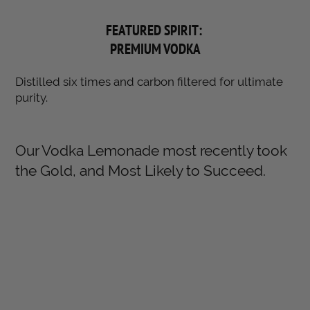
FEATURED SPIRIT:
PREMIUM VODKA
Distilled six times and carbon filtered for ultimate
purity.
Our Vodka Lemonade most recently took
the Gold, and Most Likely to Succeed.