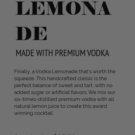
LEMONA
DE
MADE WITH PREMIUM VODKA
Finally, a Vodka Lemonade that’s worth the
squeeze. This handcrafted classic is the
perfect balance of sweet and tart, with no
added sugar or artificial flavors. We mix our
six-times-distilled premium vodka with all
natural lemon juice to create this award
winning cocktail.