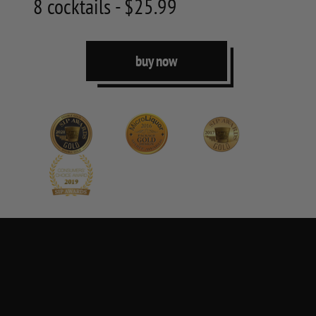
8 cocktails - $25.99
buy now
250 ML
one serving per box