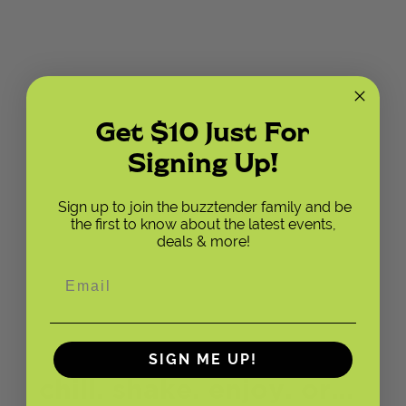
Get $10 Just For
Signing Up!
Sign up to join the buzztender family and be
the first to know about the latest events,
deals & more!
SIGN ME UP!
chill. shake. enjoy. or…