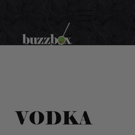
VODKA