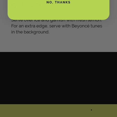
get fancy
NO, THANKS
Serve over ice and garnish with fresh lemon.
For an extra edge, serve with Beyoncé tunes
in the background.
GLASS OPTIONAL, NO
BAR CART REQUIRED