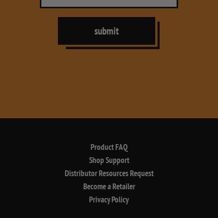
submit
Product FAQ
Shop Support
Distributor Resources Request
Become a Retailer
Privacy Policy