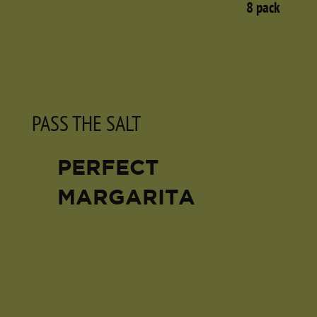
8 pack
PASS THE SALT
PERFECT
MARGARITA