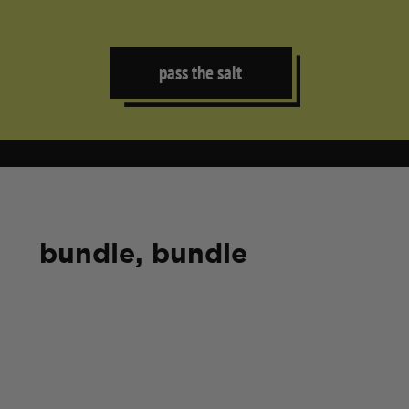
pass the salt
bundle, bundle