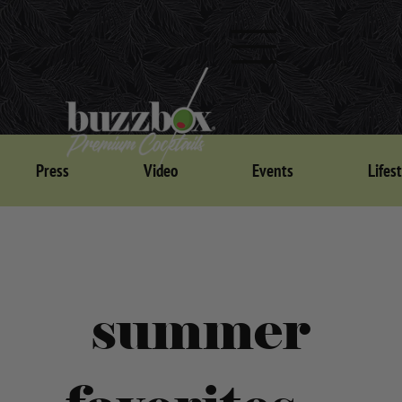
Press
Video
Events
Lifes
summer