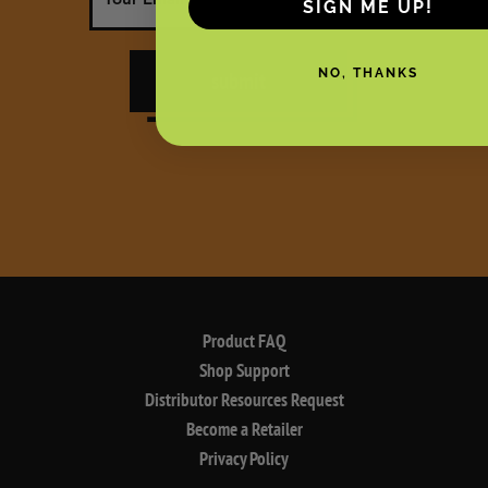
SIGN ME UP!
NO, THANKS
submit
Product FAQ
Shop Support
Distributor Resources Request
Become a Retailer
Privacy Policy