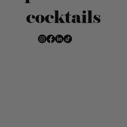
cocktails