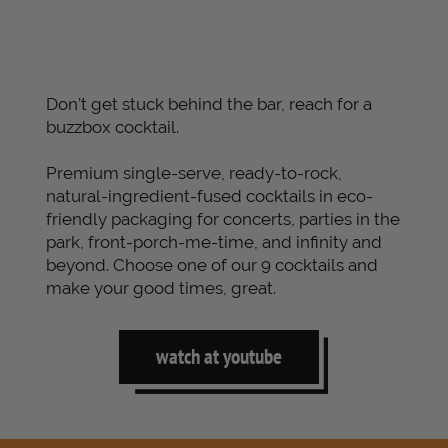
Don’t get stuck behind the bar, reach for a
buzzbox cocktail.
Premium single-serve, ready-to-rock,
natural-ingredient-fused cocktails in eco-
friendly packaging for concerts, parties in the
park, front-porch-me-time, and infinity and
beyond. Choose one of our 9 cocktails and
make your good times, great.
watch at youtube