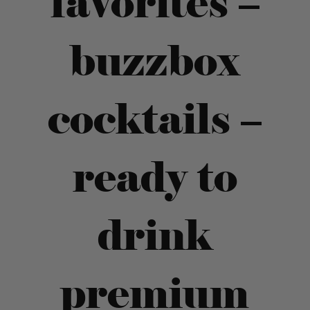
favorites –
buzzbox
cocktails –
ready to
drink
premium