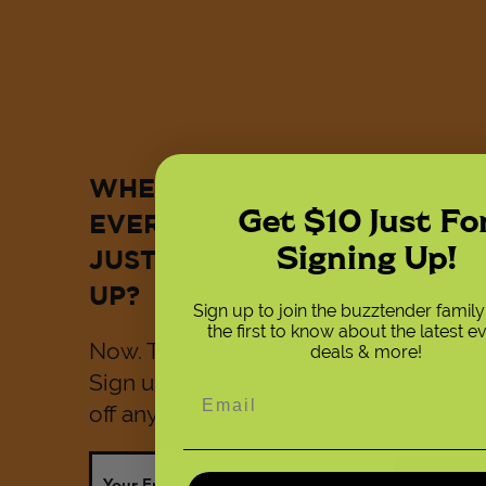
WHEN HAVE YOU
Get $10 Just Fo
EVER GOTTEN $10
Signing Up!
JUST BY SHOWING
UP?
Sign up to join the buzztender famil
the first to know about the latest e
Now. That would be now.
deals & more!
Sign up today and save $10
off any order of $50 or more.