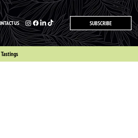
ONTACT US
SUBSCRIBE
Tastings