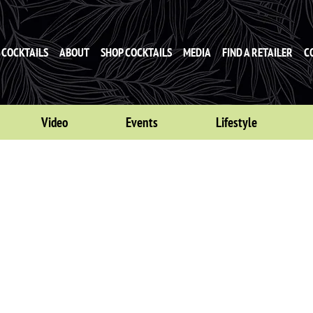
COCKTAILS
ABOUT
SHOP COCKTAILS
MEDIA
FIND A RETAILER
C
Video
Events
Lifestyle