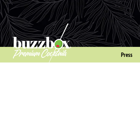
Press