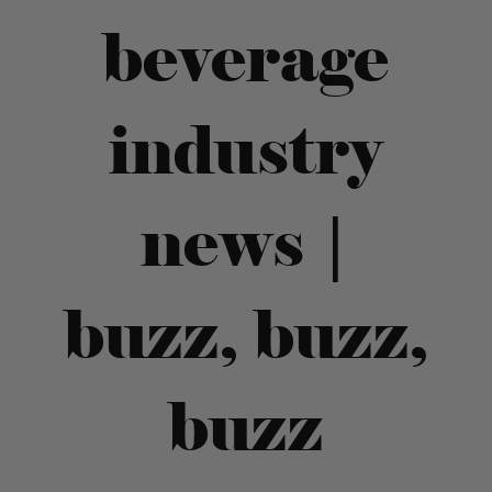
beverage
industry
news |
buzz, buzz,
buzz