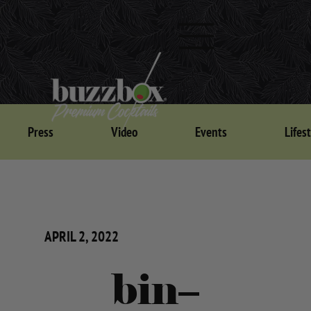
Press
Video
Events
Lifes
APRIL 2, 2022
bin–