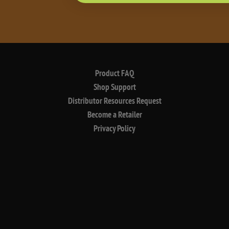
Product FAQ
Shop Support
Distributor Resources Request
Become a Retailer
Privacy Policy
©2026 buzzbox premium spirits. sip responsibly.