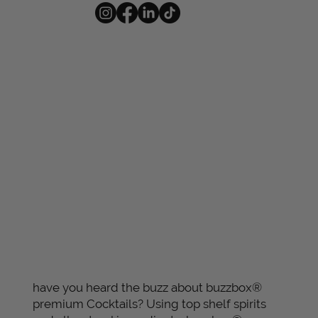
have you heard the buzz about buzzbox®
premium Cocktails? Using top shelf spirits