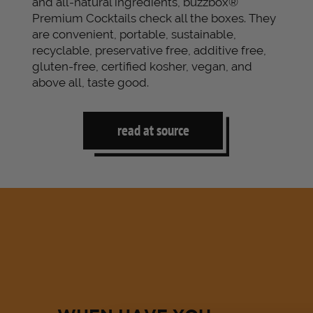
and all-natural ingredients, buzzbox®
Premium Cocktails check all the boxes. They
are convenient, portable, sustainable,
recyclable, preservative free, additive free,
gluten-free, certified kosher, vegan, and
above all, taste good.
read at source