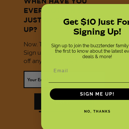
WHEN HAVE YOU
EVER GOTTEN $10
Get $10 Just Fo
JUST BY SHOWING
Signing Up!
UP?
Now. That would be now.
Sign up to join the buzztender famil
the first to know about the latest e
Sign up today and save $10
deals & more!
off any order of $50 or more.
SIGN ME UP!
submit
NO, THANKS